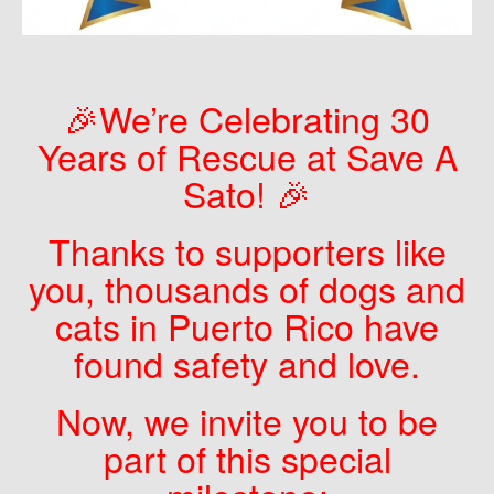
🎉We’re Celebrating 30
Years of Rescue at Save A
Sato! 🎉
Thanks to supporters like
you, thousands of dogs and
cats in Puerto Rico have
found safety and love.
Now, we invite you to be
part of this special