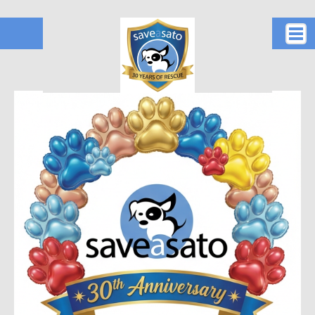
Home
Who are we?
Social
Donate for the satos!
How to reach us!
Petco Love
Act 20/22/60