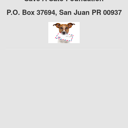
P.O. Box 37694, San Juan PR 00937