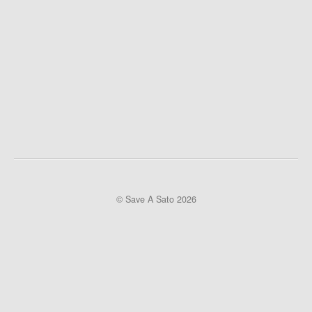
© Save A Sato 2026