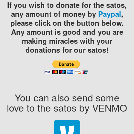
If you wish to donate for the satos,
any amount of money by
Paypal
,
please click on the button below.
Any amount is good and you are
making miracles with your
donations for our satos!
You can also send some
love to the satos by VENMO