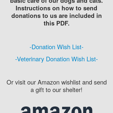
basic care of our dogs and cats.
Instructions on how to send
donations to us are included in
this PDF.
-Donation Wish List-
-Veterinary Donation Wish List-
Or visit our Amazon wishlist and send
a gift to our shelter!