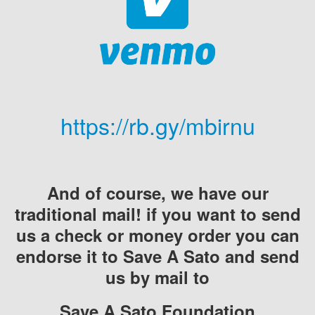
https://rb.gy/mbirnu
And of course, we have our
traditional mail! if you want to send
us a check or money order you can
endorse it to Save A Sato and send
us by mail to
Save A Sato Foundation