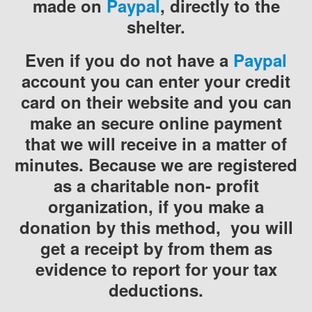
made on
Paypal
, directly to the
shelter.
Even if you do not have a
Paypal
account you can enter your credit
card on their website and you can
make an secure online payment
that we will receive in a matter of
minutes. Because we are registered
as a charitable non- profit
organization, if you make a
donation by this method, you will
get a receipt by from them as
evidence to report for your tax
deductions.