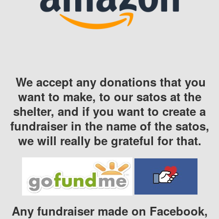
We accept any donations that you
want to make, to our satos at the
shelter, and if you want to create a
fundraiser in the name of the satos,
we will really be grateful for that.
Any fundraiser made on Facebook,