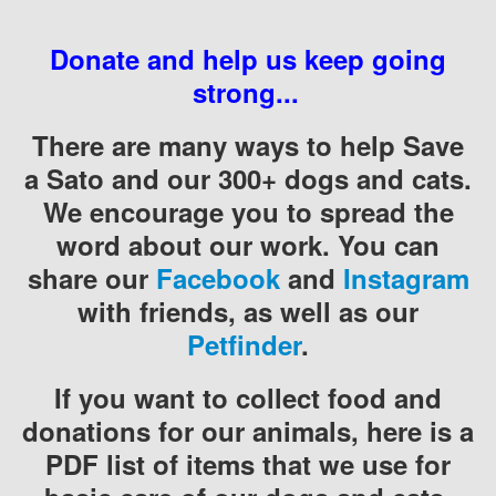
Donate and help us keep going
strong...
There are many ways to help Save
a Sato and our 300+ dogs and cats.
We encourage you to spread the
word about our work. You can
share our
Facebook
and
Instagram
with friends, as well as our
Petfinder
.
If you want to collect food and
donations for our animals, here is a
PDF list of items that we use for