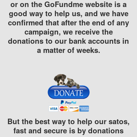
or on the GoFundme website is a
good way to help us, and we have
confirmed that after the end of any
campaign, we receive the
donations to our bank accounts in
a matter of weeks.
But the best way to help our satos,
fast and secure is by donations