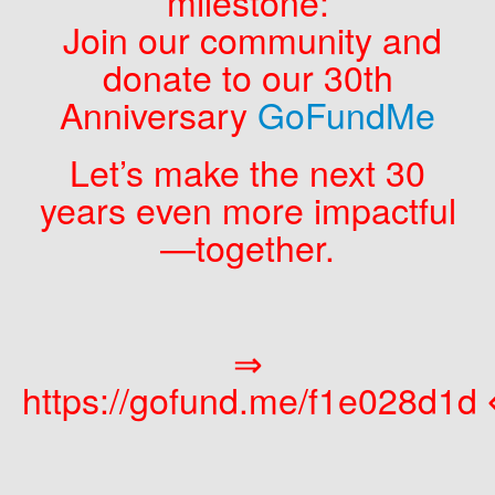
milestone:
Join our community and
donate to our 30th
Anniversary
GoFundMe
Let’s make the next 30
years even more impactful
—together.
⇒
https://gofund.me/f1e028d1d